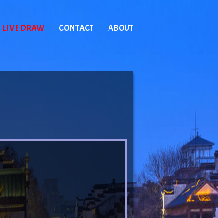
LIVE DRAW
CONTACT
ABOUT