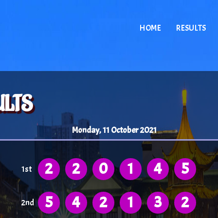
HOME
RESULTS
ULTS
Monday, 11 October 2021
2
2
0
1
4
5
1st
5
4
2
1
3
2
2nd