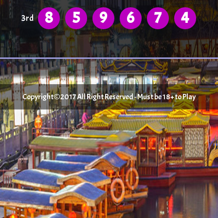
8
5
9
6
7
4
3rd
Copyright©2017 All Right Reserved - Must be 18+ to Play