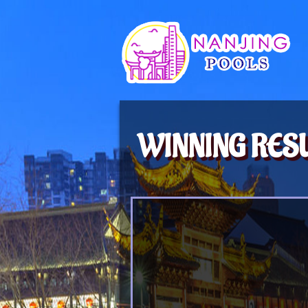
WINNING RES