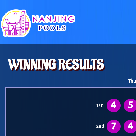
WINNING RESULTS
Thu
4
5
1st
7
4
2nd