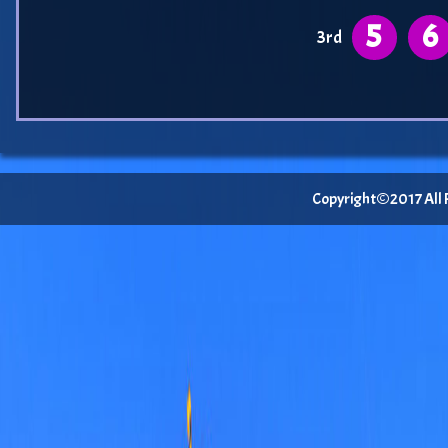
5
6
3rd
Copyright©2017 All Ri