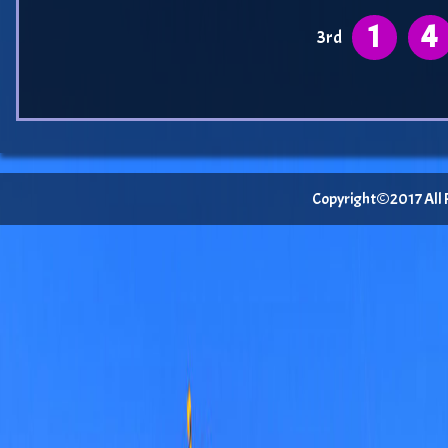
1
4
3rd
Copyright©2017 All Ri