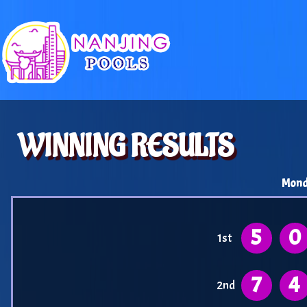
WINNING RESULTS
Mond
5
0
1st
7
4
2nd