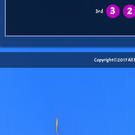
3
2
3rd
Copyright©2017 All Ri