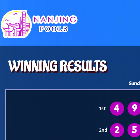
WINNING RESULTS
Sund
4
9
1st
2
5
2nd