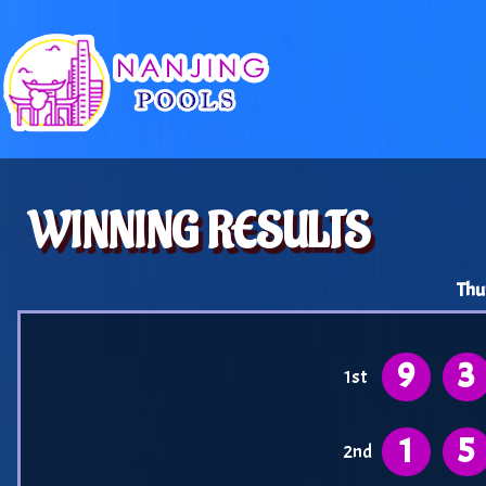
WINNING RESULTS
Thu
9
3
1st
1
5
2nd