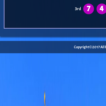
7
4
3rd
Copyright©2017 All Ri