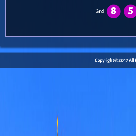
8
5
3rd
Copyright©2017 All Ri