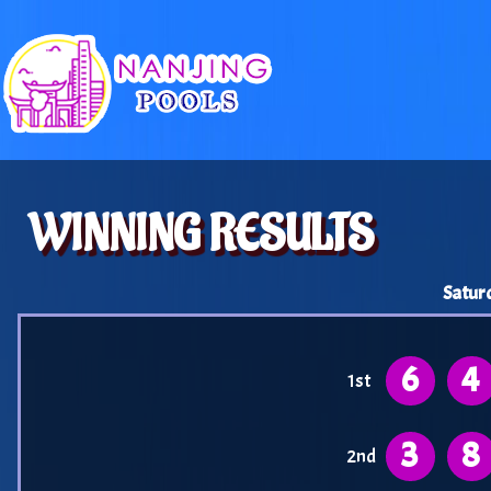
WINNING RESULTS
Satur
6
4
1st
3
8
2nd