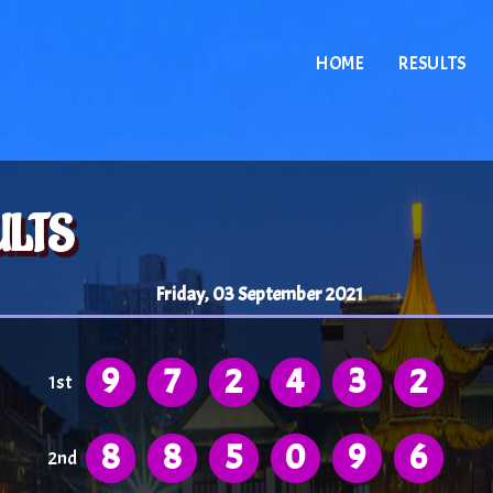
HOME
RESULTS
ULTS
Friday, 03 September 2021
9
7
2
4
3
2
1st
8
8
5
0
9
6
2nd