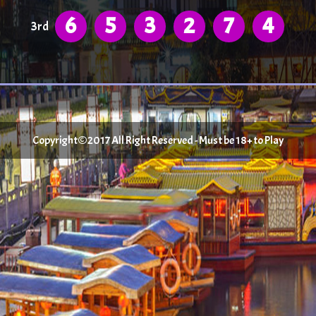
6
5
3
2
7
4
3rd
Copyright©2017 All Right Reserved - Must be 18+ to Play