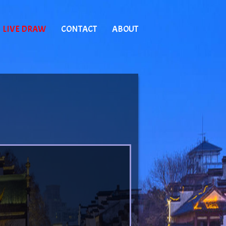
LIVE DRAW
CONTACT
ABOUT