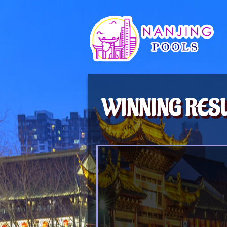
WINNING RES