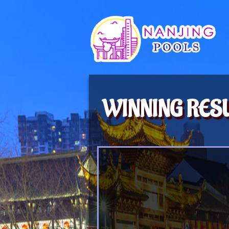
WINNING RES