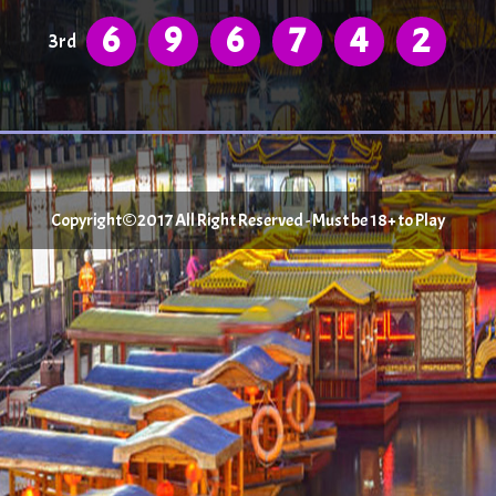
6
9
6
7
4
2
3rd
Copyright©2017 All Right Reserved - Must be 18+ to Play