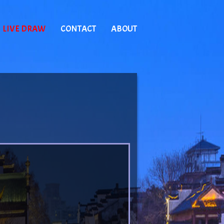
LIVE DRAW
CONTACT
ABOUT