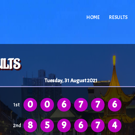
HOME
RESULTS
ULTS
Tuesday, 31 August 2021
0
0
6
7
7
6
1st
8
5
9
6
7
4
2nd