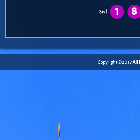
1
8
3rd
Copyright©2017 All Ri