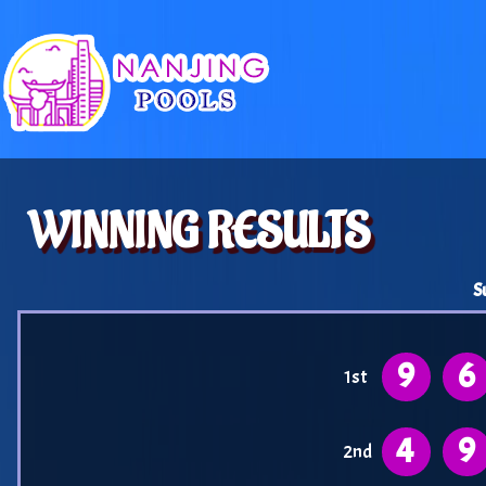
WINNING RESULTS
S
9
6
1st
4
9
2nd