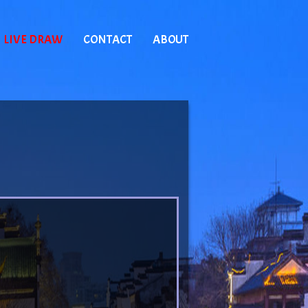
LIVE DRAW
CONTACT
ABOUT