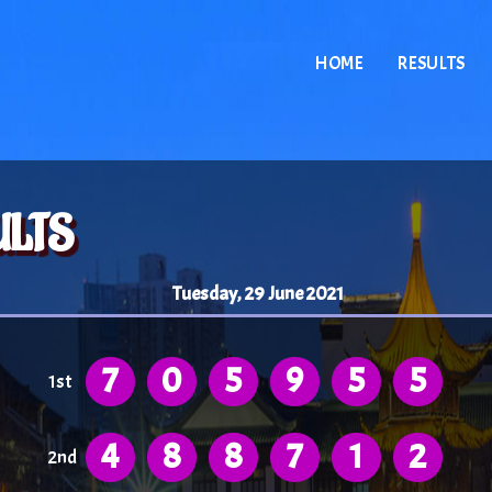
HOME
RESULTS
ULTS
Tuesday, 29 June 2021
7
0
5
9
5
5
1st
4
8
8
7
1
2
2nd