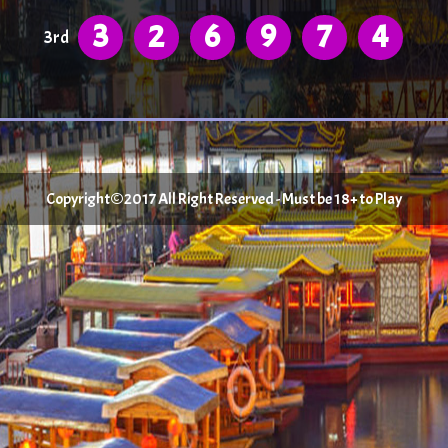
3
2
6
9
7
4
3rd
Copyright©2017 All Right Reserved - Must be 18+ to Play