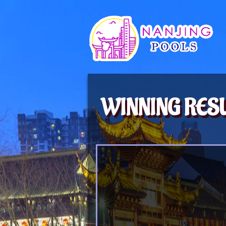
WINNING RES