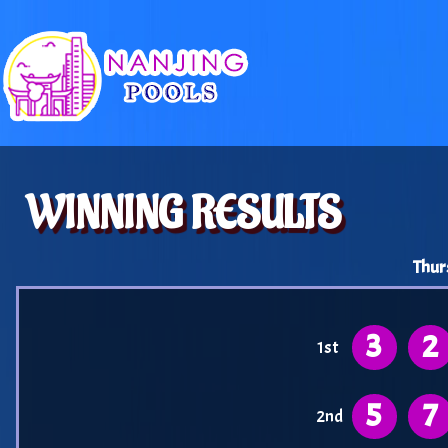
WINNING RESULTS
Thur
3
2
1st
5
7
2nd