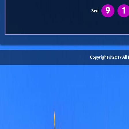
9
1
3rd
Copyright©2017 All Ri