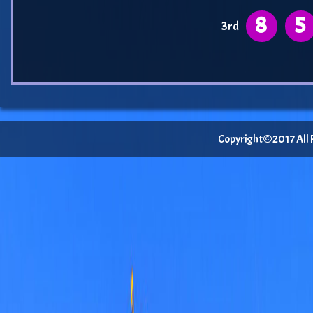
8
5
3rd
Copyright©2017 All Ri