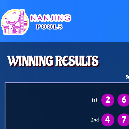
WINNING RESULTS
S
2
6
1st
4
7
2nd