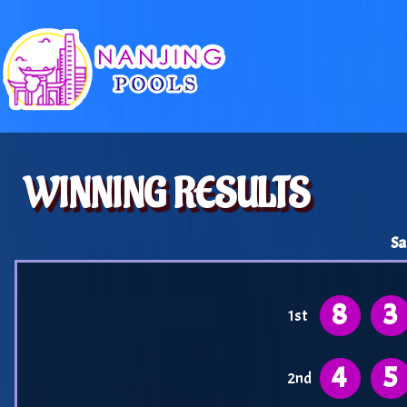
WINNING RESULTS
Sa
8
3
1st
4
5
2nd