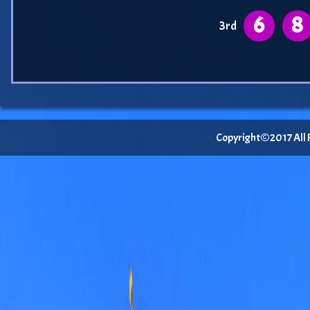
6
8
3rd
Copyright©2017 All Ri