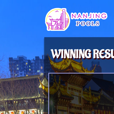
WINNING RES