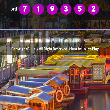
7
1
9
3
5
2
3rd
Copyright©2017 All Right Reserved - Must be 18+ to Play