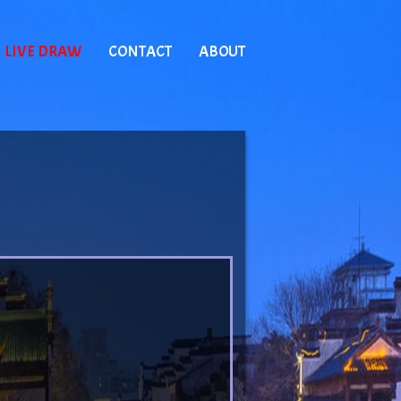
LIVE DRAW
CONTACT
ABOUT