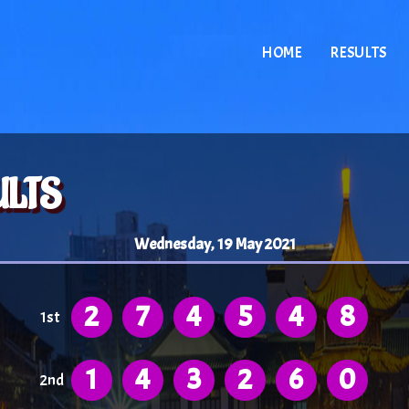
HOME
RESULTS
ULTS
Wednesday, 19 May 2021
2
7
4
5
4
8
1st
1
4
3
2
6
0
2nd