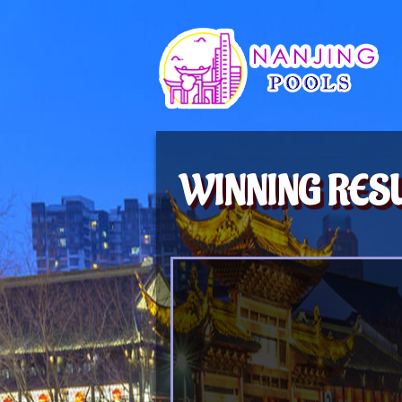
WINNING RES