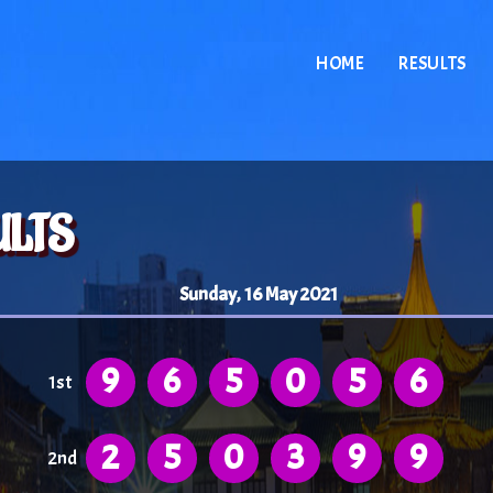
HOME
RESULTS
ULTS
Sunday, 16 May 2021
9
6
5
0
5
6
1st
2
5
0
3
9
9
2nd