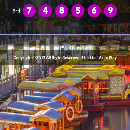
7
4
8
5
6
9
3rd
Copyright©2017 All Right Reserved - Must be 18+ to Play