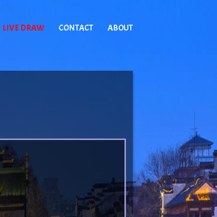
LIVE DRAW
CONTACT
ABOUT