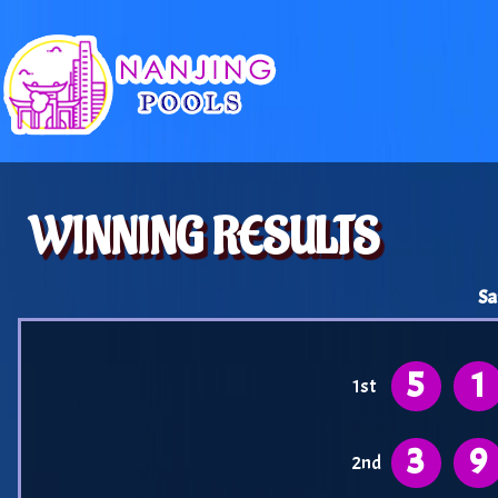
WINNING RESULTS
Sa
5
1
1st
3
9
2nd