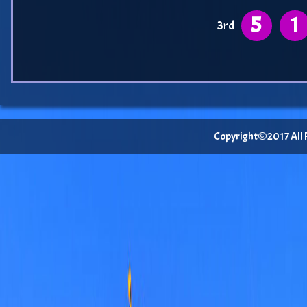
5
1
3rd
Copyright©2017 All Ri