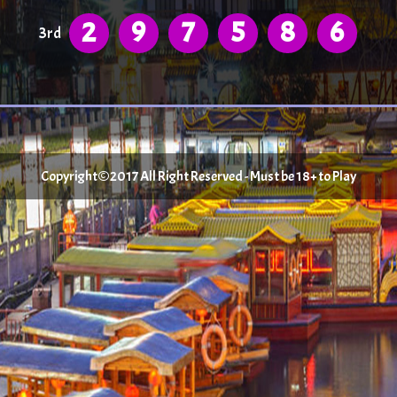
2
9
7
5
8
6
3rd
Copyright©2017 All Right Reserved - Must be 18+ to Play