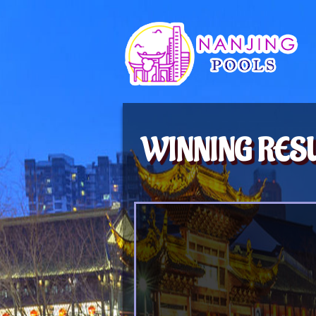
WINNING RES