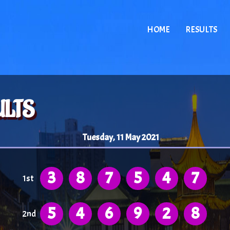
HOME
RESULTS
ULTS
Tuesday, 11 May 2021
3
8
7
5
4
7
1st
5
4
6
9
2
8
2nd