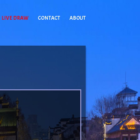
LIVE DRAW
CONTACT
ABOUT