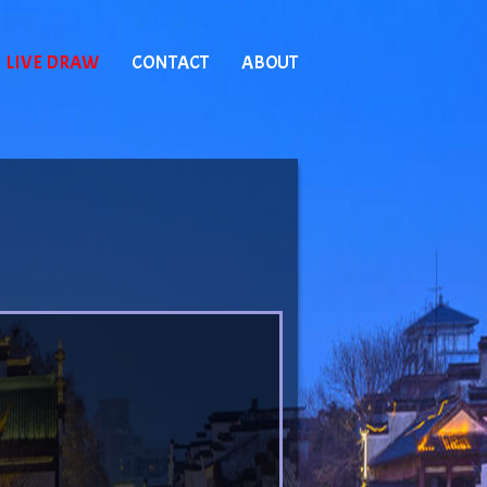
LIVE DRAW
CONTACT
ABOUT