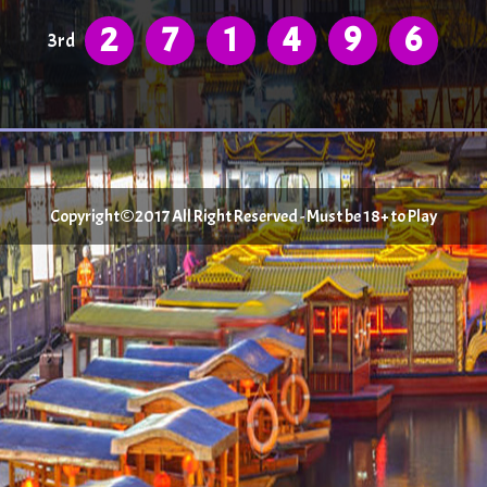
2
7
1
4
9
6
3rd
Copyright©2017 All Right Reserved - Must be 18+ to Play