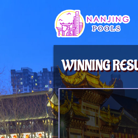
WINNING RES