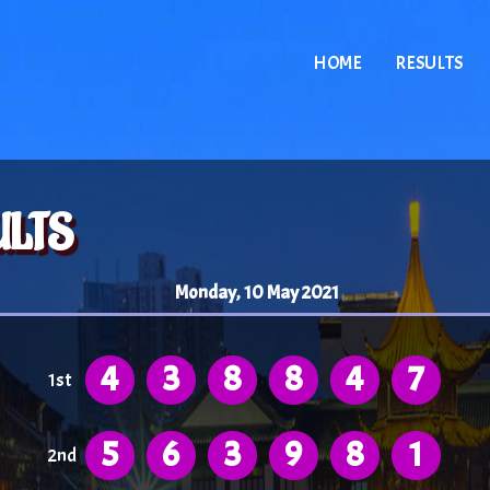
HOME
RESULTS
ULTS
Monday, 10 May 2021
4
3
8
8
4
7
1st
5
6
3
9
8
1
2nd