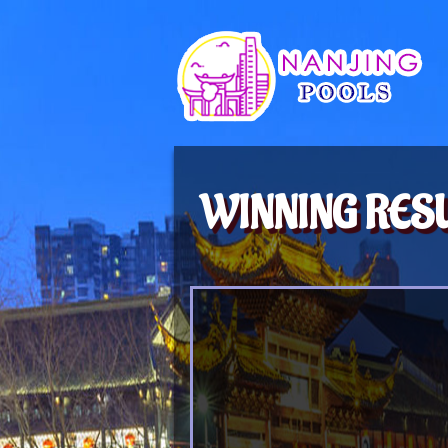
WINNING RES