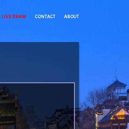
LIVE DRAW
CONTACT
ABOUT