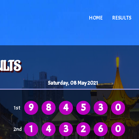
HOME
RESULTS
ULTS
Saturday, 08 May 2021
9
8
4
5
3
0
1st
1
4
3
2
6
0
2nd