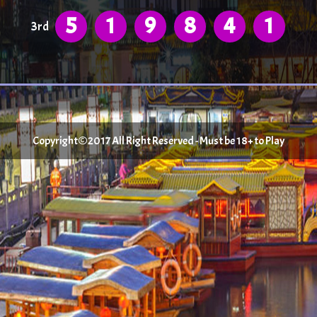
5
1
9
8
4
1
3rd
Copyright©2017 All Right Reserved - Must be 18+ to Play