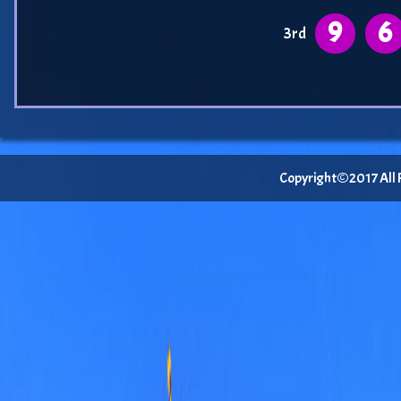
9
6
3rd
Copyright©2017 All Ri