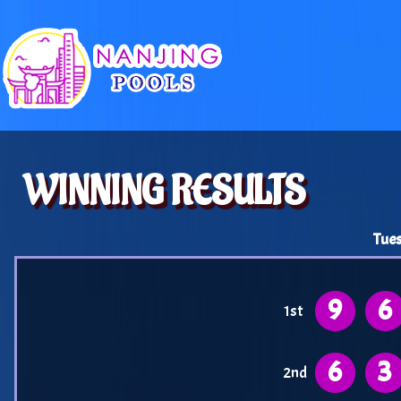
WINNING RESULTS
Tues
9
6
1st
6
3
2nd