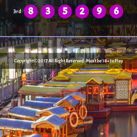
8
3
5
2
9
6
3rd
Copyright©2017 All Right Reserved - Must be 18+ to Play