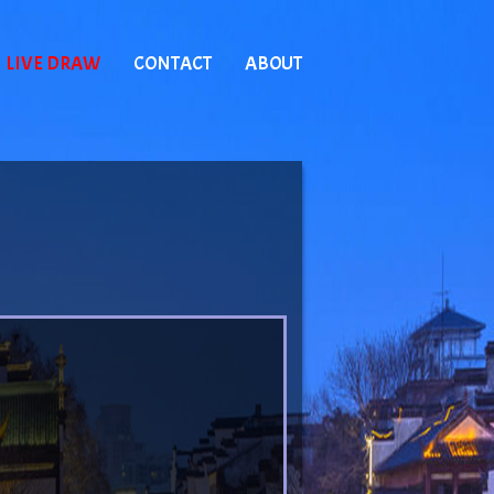
LIVE DRAW
CONTACT
ABOUT