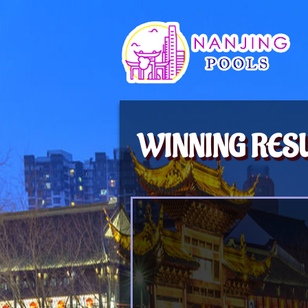
WINNING RES