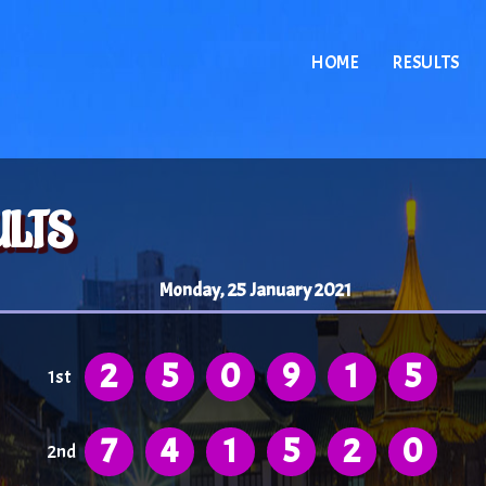
HOME
RESULTS
ULTS
Monday, 25 January 2021
2
5
0
9
1
5
1st
7
4
1
5
2
0
2nd