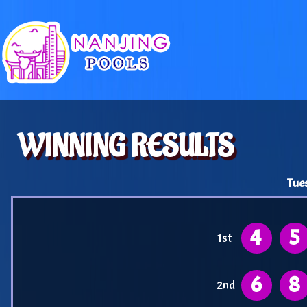
WINNING RESULTS
Tue
4
5
1st
6
8
2nd