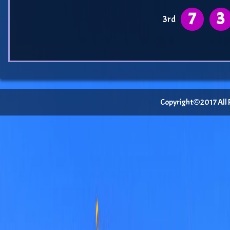
7
3
3rd
Copyright©2017 All Ri