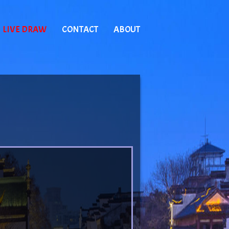
LIVE DRAW
CONTACT
ABOUT