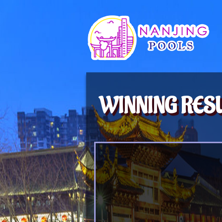
WINNING RES