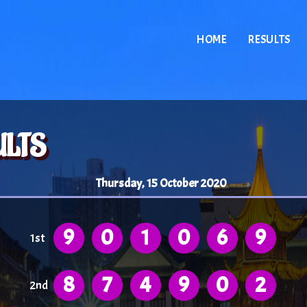
HOME
RESULTS
ULTS
Thursday, 15 October 2020
9
0
1
0
6
9
1st
8
7
4
9
0
2
2nd