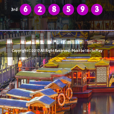
6
2
8
5
9
3
3rd
Copyright©2017 All Right Reserved - Must be 18+ to Play