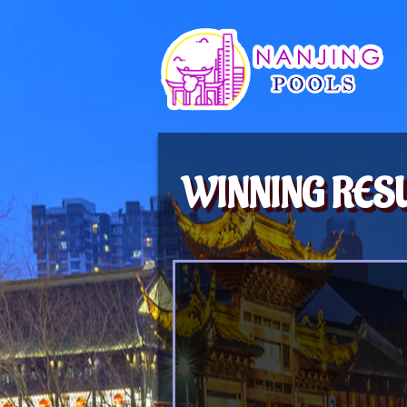
WINNING RES