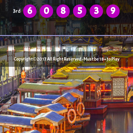
6
0
8
5
3
9
3rd
Copyright©2017 All Right Reserved - Must be 18+ to Play