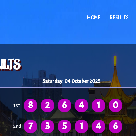
HOME
RESULTS
ULTS
Saturday, 04 October 2025
8
2
6
4
1
0
1st
7
3
5
1
4
6
2nd