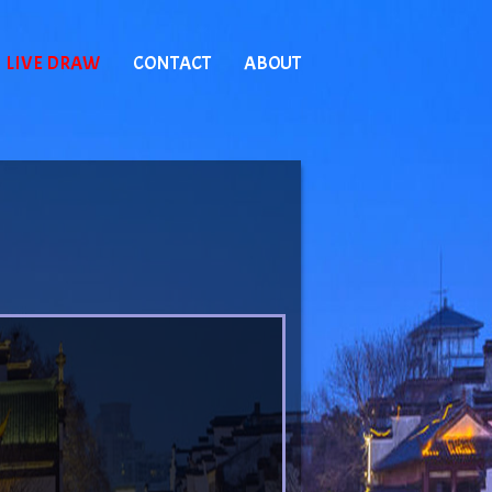
LIVE DRAW
CONTACT
ABOUT