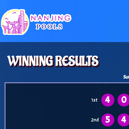
WINNING RESULTS
Su
4
0
1st
5
4
2nd