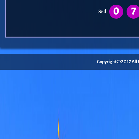
0
7
3rd
Copyright©2017 All Ri