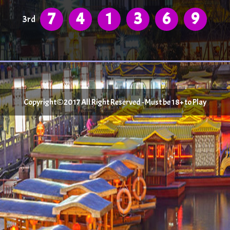
7
4
1
3
6
9
3rd
Copyright©2017 All Right Reserved - Must be 18+ to Play