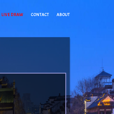
LIVE DRAW
CONTACT
ABOUT