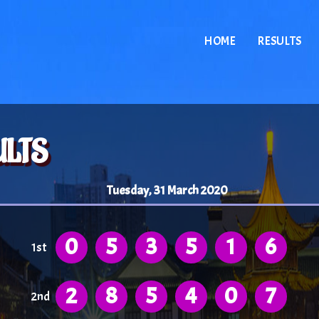
HOME
RESULTS
ULTS
Tuesday, 31 March 2020
0
5
3
5
1
6
1st
2
8
5
4
0
7
2nd