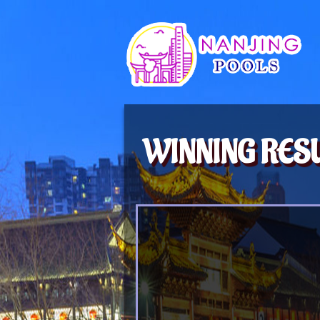
WINNING RES