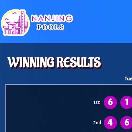
WINNING RESULTS
Tue
6
1
1st
4
6
2nd