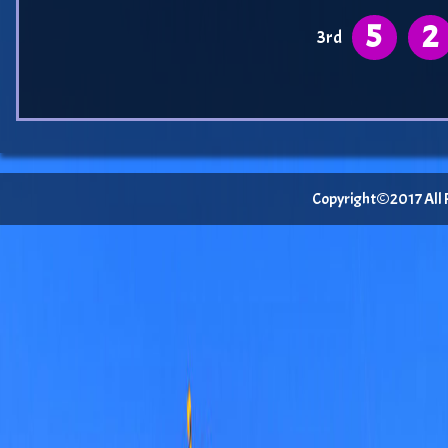
5
2
3rd
Copyright©2017 All Ri