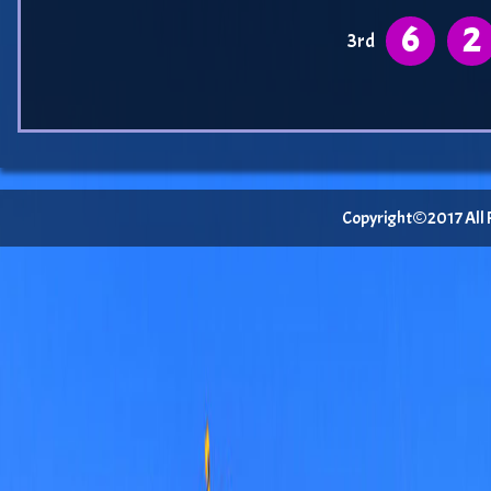
6
2
3rd
Copyright©2017 All Ri