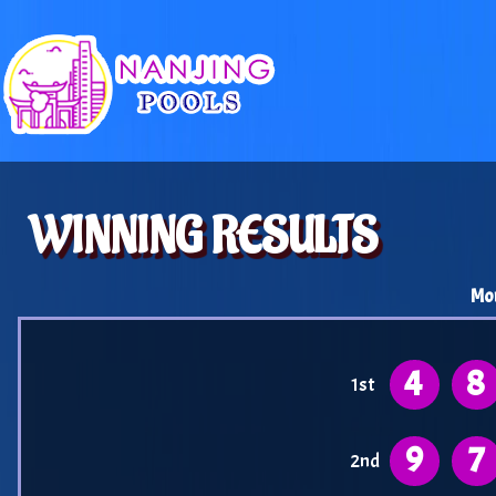
WINNING RESULTS
Mo
4
8
1st
9
7
2nd