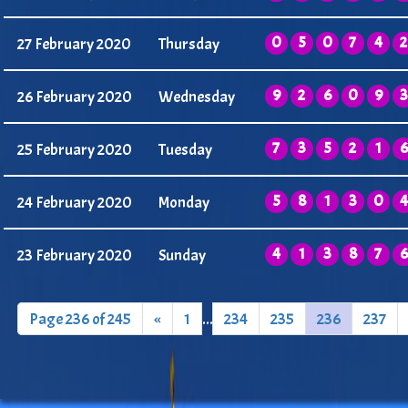
0
5
0
7
4
2
27 February 2020
Thursday
9
2
6
0
9
3
26 February 2020
Wednesday
7
3
5
2
1
6
25 February 2020
Tuesday
5
8
1
3
0
4
24 February 2020
Monday
4
1
3
8
7
6
23 February 2020
Sunday
Page 236 of 245
«
1
...
234
235
236
237