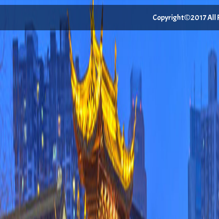
Copyright©2017 All Ri