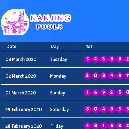
Date
Day
1st
5
4
3
6
6
2
03 March 2020
Tuesday
3
0
8
4
5
7
02 March 2020
Monday
1
6
9
2
5
01 March 2020
Sunday
6
0
4
8
5
3
29 February 2020
Saturday
4
8
1
6
3
2
28 February 2020
Friday