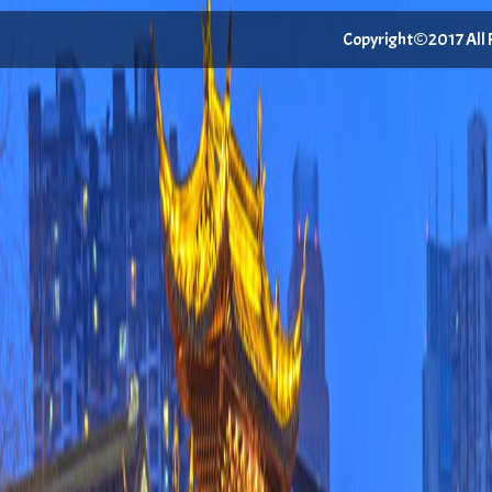
Copyright©2017 All Ri