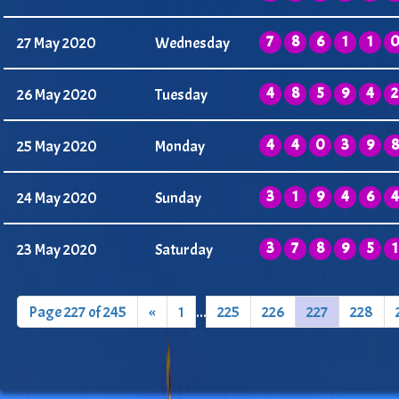
7
8
6
1
1
27 May 2020
Wednesday
4
8
5
9
4
2
26 May 2020
Tuesday
4
4
0
3
9
8
25 May 2020
Monday
3
1
9
4
6
4
24 May 2020
Sunday
3
7
8
9
5
1
23 May 2020
Saturday
Page 227 of 245
«
1
...
225
226
227
228