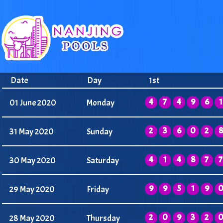
Date
Day
1st
4
7
4
9
6
1
01 June 2020
Monday
2
3
6
0
2
8
31 May 2020
Sunday
4
1
4
8
7
7
30 May 2020
Saturday
9
9
5
1
9
29 May 2020
Friday
2
0
9
3
2
28 May 2020
Thursday