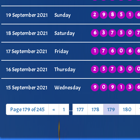
2
9
8
5
1
6
19 September 2021
Sunday
6
3
7
5
0
7
18 September 2021
Saturday
1
7
6
0
6
6
17 September 2021
Friday
2
5
7
3
0
16 September 2021
Thursday
9
0
9
1
3
6
15 September 2021
Wednesday
Page 179 of 245
«
1
...
177
178
179
180