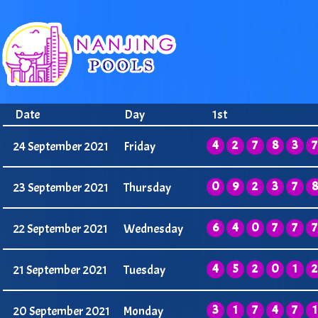
Date
Day
1st
4
2
7
8
3
7
24 September 2021
Friday
0
9
2
3
7
8
23 September 2021
Thursday
6
4
0
7
7
7
22 September 2021
Wednesday
4
5
2
0
1
2
21 September 2021
Tuesday
3
1
7
4
7
1
20 September 2021
Monday