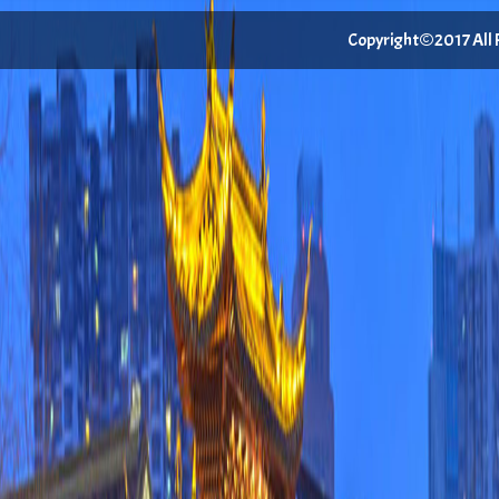
Copyright©2017 All Ri