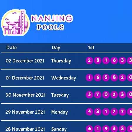
Date
Day
1st
2
8
1
6
3
3
02 December 2021
Thursday
1
6
5
8
2
01 December 2021
Wednesday
5
7
0
2
3
30 November 2021
Tuesday
4
3
1
7
7
6
29 November 2021
Monday
6
1
9
3
3
5
28 November 2021
Sunday