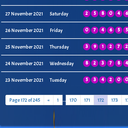
2
5
8
0
4
6
27 November 2021
Saturday
0
7
4
6
5
5
26 November 2021
Friday
3
9
1
2
7
2
25 November 2021
Thursday
8
2
3
7
8
4
24 November 2021
Wednesday
5
3
4
2
0
23 November 2021
Tuesday
Page 172 of 245
«
1
...
170
171
172
173
1