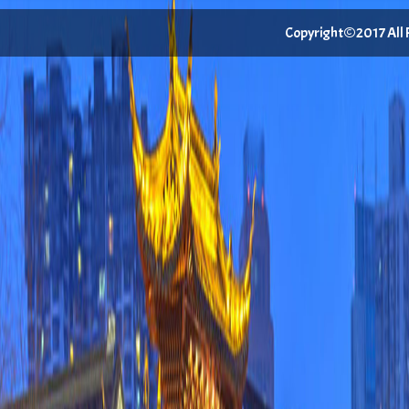
Copyright©2017 All Ri